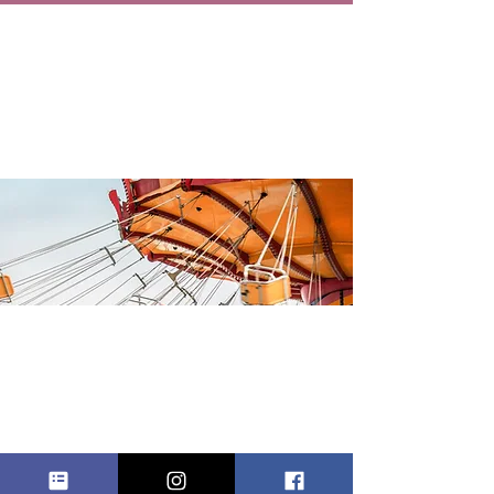
CRANFORD
FALL STREET