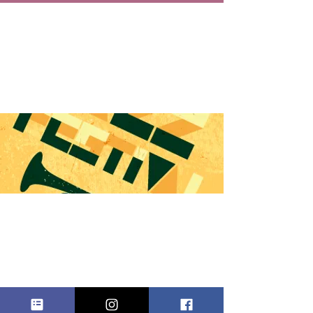
EAST
RUTHERFOR