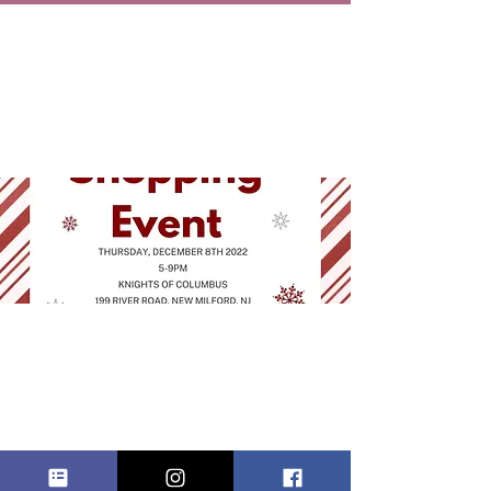
HOLIDAY
SHOPPING