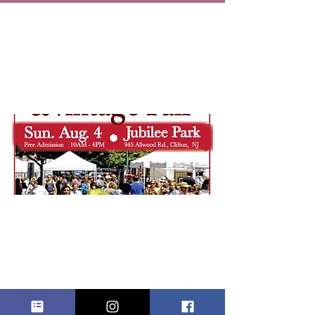
VINTAGE &
CRAFTS AT