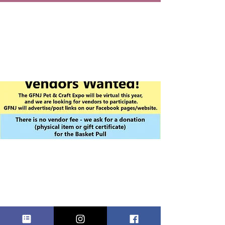
VIRTUAL PET
& CRAFT